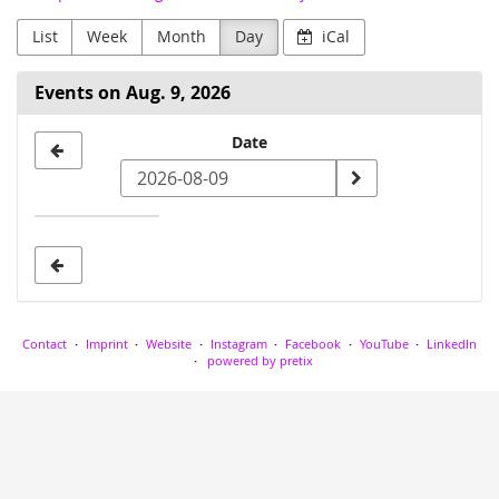
List
Week
Month
Day
iCal
Events on Aug. 9, 2026
Select
Date
a
date
to
display
Contact
Imprint
Website
Instagram
Facebook
YouTube
LinkedIn
powered by pretix