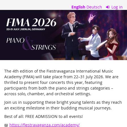
Skip to
English
Deutsch
Log in
main
Ticket
content
Portal
–
Fiestravaganza
The 4th edition of the Fiestravaganza International Music
Academy (FIMA) will take place from 22–31 July 2026. We are
thrilled to present four concerts this year, featuring
participants from both the piano and strings categories –
across solo, chamber, and orchestral settings.
Join us in supporting these bright young talents as they reach
an exciting milestone in their budding musical journeys.
Best of all: FREE ADMISSION to all events!
📖
https://fiestravaganza.com/academy/