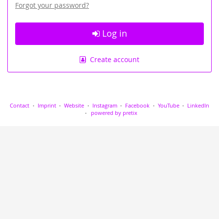
Forgot your password?
Log in
Create account
Contact
Imprint
Website
Instagram
Facebook
YouTube
LinkedIn
powered by pretix